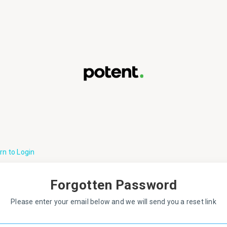
rn to Login
Forgotten Password
Please enter your email below and we will send you a reset link