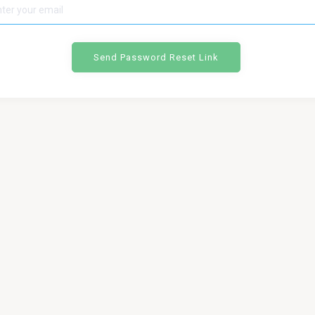
Send Password Reset Link